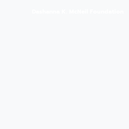
Dashanna K. McNeil Foundation