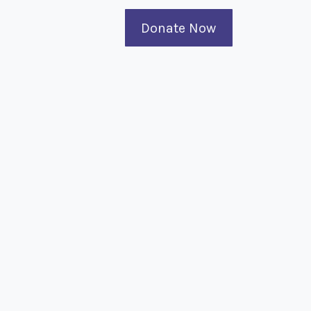
Donate Now